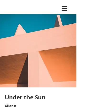
Under the Sun
Client: