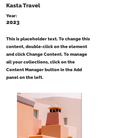
Kasta Travel
Year:
2023
This is placeholder text. To change this
content, double-click on the element
and click Change Content. To manage
all your collections, click on the
Content Manager button in the Add
panel on the left.