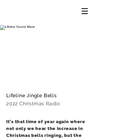
Lifeline Jingle Bells
2022 Christmas Radio
It’s that time of year again where
not only we hear the increase in
Christmas bells ringing, but the