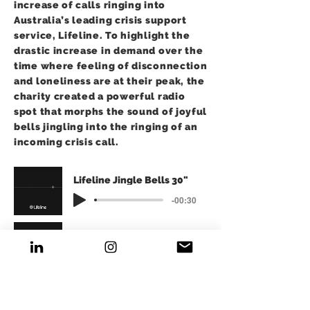
increase of calls ringing into
Australia’s leading crisis support
service, Lifeline. To highlight the
drastic increase in demand over the
time where feeling of disconnection
and loneliness are at their peak, the
charity created a powerful radio
spot that morphs the sound of joyful
bells jingling into the ringing of an
incoming crisis call.
Lifeline Jingle Bells 30"
-00:30
Lifeline Jingle Bells 15"
-00:15
Over a 2 week period, the following